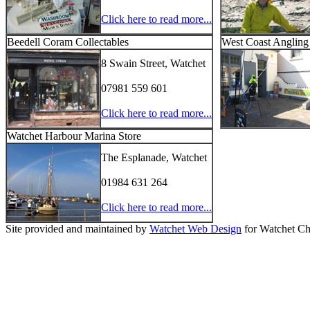
Click here to read more...
Beedell Coram Collectables
West Coast Angling
8 Swain Street, Watchet
07981 559 601
Click here to read more...
Watchet Harbour Marina Store
The Esplanade, Watchet
01984 631 264
Click here to read more...
Site provided and maintained by
Watchet Web Design
for Watchet Ch