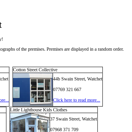
t
y!
tographs of the premises. Premises are displayed in a random order.
Cotton Street Collective
tchet
44b Swain Street, Watchet
07769 321 667
re...
Click here to read more...
Little Lighthouse Kids Clothes
37 Swain Street, Watchet
07968 371 709