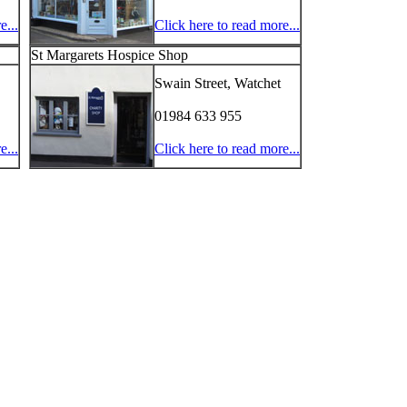
e...
Click here to read more...
St Margarets Hospice Shop
Swain Street, Watchet
01984 633 955
e...
Click here to read more...