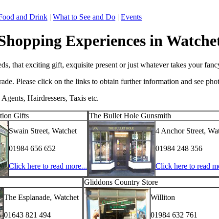
Food and Drink
|
What to See and Do
|
Events
Shopping Experiences in Watche
, that exciting gift, exquisite present or just whatever takes your fanc
e. Please click on the links to obtain further information and see pho
 Agents, Hairdressers, Taxis etc.
ion Gifts
The Bullet Hole Gunsmith
Swain Street, Watchet
4 Anchor Street, Wa
01984 656 652
01984 248 356
Click here to read more...
Click here to read mo
Gliddons Country Store
The Esplanade, Watchet
Williton
01643 821 494
01984 632 761