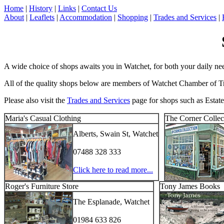
Home
|
History
|
Links
|
Contact Us
About
|
Leaflets
|
Accommodation
|
Shopping
|
Trades and Services
|
A wide choice of shops awaits you in Watchet, for both your daily needs
All of the quality shops below are members of Watchet Chamber of Trad
Please also visit the
Trades and Services
page for shops such as Estate
Maria's Casual Clothing
The Corner Collect
Alberts, Swain St, Watchet
07488 328 333
Click here to read more...
Roger's Furniture Store
Tony James Books
The Esplanade, Watchet
01984 633 826