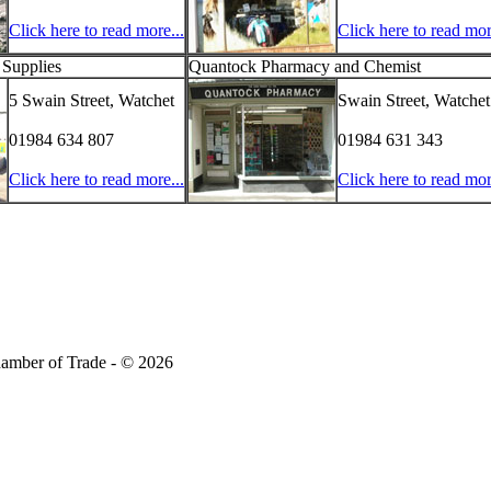
Click here to read more...
Click here to read mor
 Supplies
Quantock Pharmacy and Chemist
5 Swain Street, Watchet
Swain Street, Watchet
01984 634 807
01984 631 343
Click here to read more...
Click here to read mor
amber of Trade - © 2026