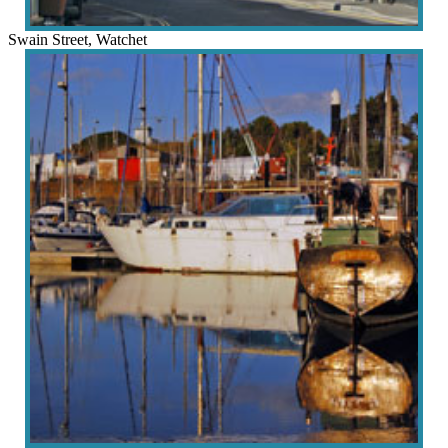
Swain Street, Watchet