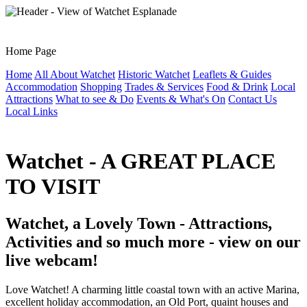
Home Page
Home
All About Watchet
Historic Watchet
Leaflets & Guides
Accommodation
Shopping
Trades & Services
Food & Drink
Local
Attractions
What to see & Do
Events & What's On
Contact Us
Local Links
Watchet - A GREAT PLACE
TO VISIT
Watchet, a Lovely Town - Attractions,
Activities and so much more - view on our
live webcam!
Love Watchet! A charming little coastal town with an active Marina,
excellent holiday accommodation, an Old Port, quaint houses and