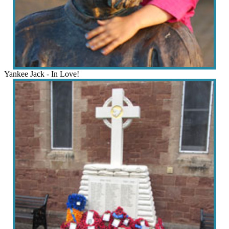
Yankee Jack - In Love!