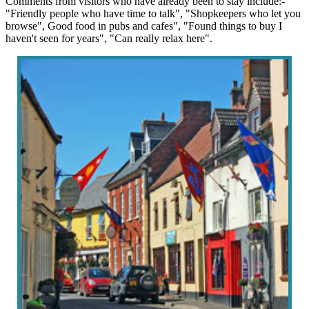
Comments from visitors who have already been to stay include:-
"Friendly people who have time to talk", "Shopkeepers who let you
browse", Good food in pubs and cafes", "Found things to buy I
haven't seen for years", "Can really relax here".