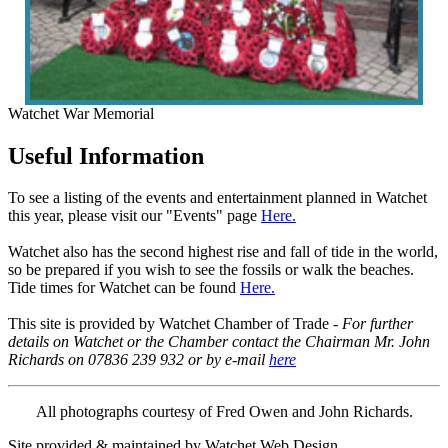
Watchet War Memorial
Useful Information
To see a listing of the events and entertainment planned in Watchet
this year, please visit our "Events" page
Here.
Watchet also has the second highest rise and fall of tide in the world,
so be prepared if you wish to see the fossils or walk the beaches.
Tide times for Watchet can be found
Here.
This site is provided by Watchet Chamber of Trade -
For further
details on Watchet or the Chamber contact the Chairman Mr. John
Richards on 07836 239 932 or by e-mail
here
All photographs courtesy of Fred Owen and John Richards.
Site provided & maintained by Watchet Web Design