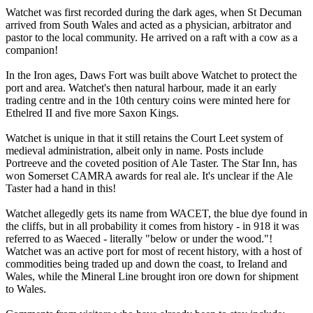
Watchet was first recorded during the dark ages, when St Decuman
arrived from South Wales and acted as a physician, arbitrator and
pastor to the local community. He arrived on a raft with a cow as a
companion!
In the Iron ages, Daws Fort was built above Watchet to protect the
port and area. Watchet's then natural harbour, made it an early
trading centre and in the 10th century coins were minted here for
Ethelred II and five more Saxon Kings.
Watchet is unique in that it still retains the Court Leet system of
medieval administration, albeit only in name. Posts include
Portreeve and the coveted position of Ale Taster. The Star Inn, has
won Somerset CAMRA awards for real ale. It's unclear if the Ale
Taster had a hand in this!
Watchet allegedly gets its name from WACET, the blue dye found in
the cliffs, but in all probability it comes from history - in 918 it was
referred to as Waeced - literally "below or under the wood."!
Watchet was an active port for most of recent history, with a host of
commodities being traded up and down the coast, to Ireland and
Wales, while the Mineral Line brought iron ore down for shipment
to Wales.