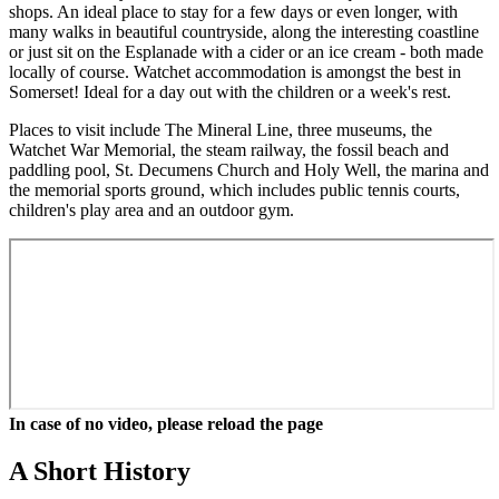
shops. An ideal place to stay for a few days or even longer, with
many walks in beautiful countryside, along the interesting coastline
or just sit on the Esplanade with a cider or an ice cream - both made
locally of course. Watchet accommodation is amongst the best in
Somerset! Ideal for a day out with the children or a week's rest.
Places to visit include The Mineral Line, three museums, the
Watchet War Memorial, the steam railway, the fossil beach and
paddling pool, St. Decumens Church and Holy Well, the marina and
the memorial sports ground, which includes public tennis courts,
children's play area and an outdoor gym.
In case of no video, please reload the page
A Short History