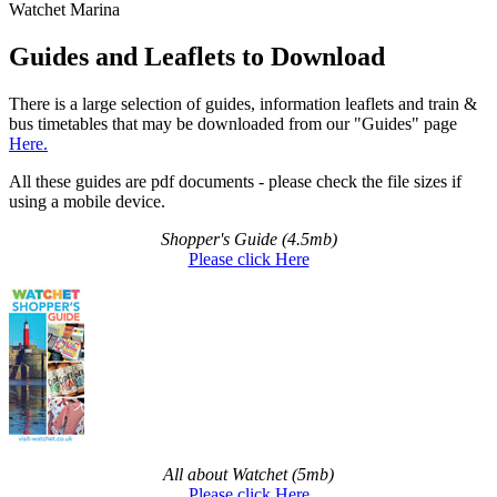
Watchet Marina
Guides and Leaflets to Download
There is a large selection of guides, information leaflets and train &
bus timetables that may be downloaded from our "Guides" page
Here.
All these guides are pdf documents - please check the file sizes if
using a mobile device.
Shopper's Guide (4.5mb)
Please click Here
All about Watchet (5mb)
Please click Here